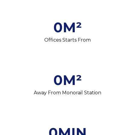
0
M²
Offices Starts From
0
M²
Away From Monorail Station
0
MIN