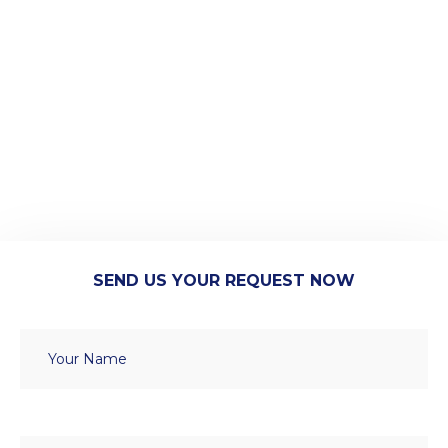
SEND US YOUR REQUEST NOW