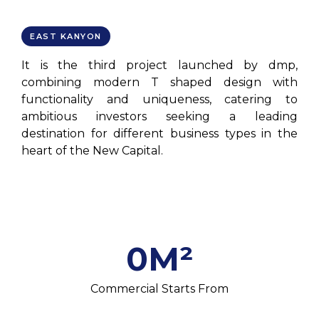
EAST KANYON
It is the third project launched by dmp,
combining modern T shaped design with
functionality and uniqueness, catering to
ambitious investors seeking a leading
destination for different business types in the
heart of the New Capital.
0
M²
Commercial Starts From