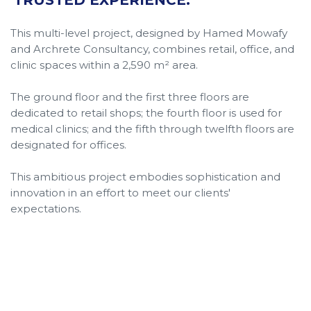
This multi-level project, designed by Hamed Mowafy
and Archrete Consultancy, combines retail, office, and
clinic spaces within a 2,590 m² area.
The ground floor and the first three floors are
dedicated to retail shops; the fourth floor is used for
medical clinics; and the fifth through twelfth floors are
designated for offices.
This ambitious project embodies sophistication and
innovation in an effort to meet our clients'
expectations.