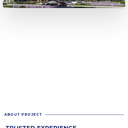
ABOUT PROJECT
TRUSTED EXPERIENCE.