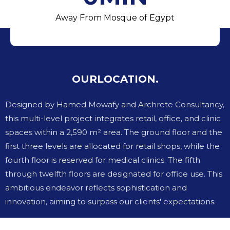
Away From Mosque of Egypt
OUR
LOCATION.
Designed by Hamed Mowafy and Archrete Consultancy,
this multi-level project integrates retail, office, and clinic
spaces within a 2,590 m² area. The ground floor and the
first three levels are allocated for retail shops, while the
fourth floor is reserved for medical clinics. The fifth
through twelfth floors are designated for office use. This
ambitious endeavor reflects sophistication and
innovation, aiming to surpass our clients' expectations.