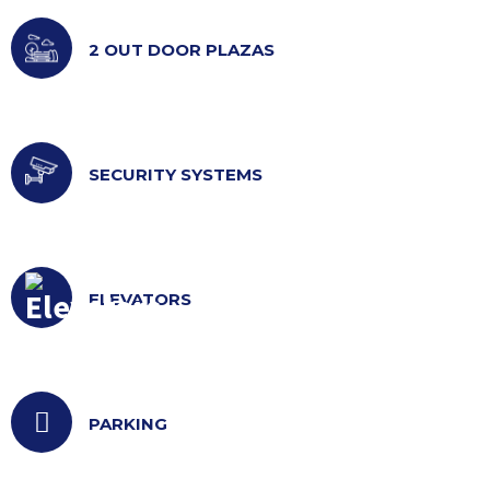
2 OUT DOOR PLAZAS
SECURITY SYSTEMS
ELEVATORS
PARKING