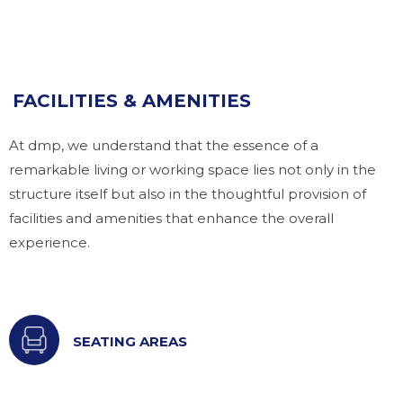
FACILITIES & AMENITIES
At dmp, we understand that the essence of a
remarkable living or working space lies not only in the
structure itself but also in the thoughtful provision of
facilities and amenities that enhance the overall
experience.
SEATING AREAS