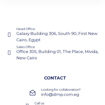
Head Office
Galaxy Building 306, South 90, First New
Cairo, Egypt
Sales Office
Office 305, Building 01, The Place, Mivida,
New Cairo
CONTACT
Looking for collaboration?
info@dmp.com.eg
Call us